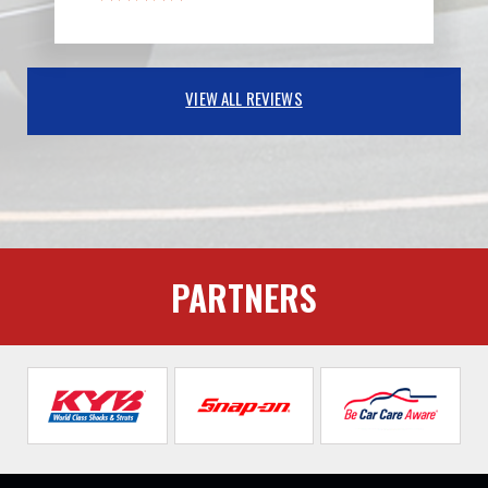
VIEW ALL REVIEWS
PARTNERS