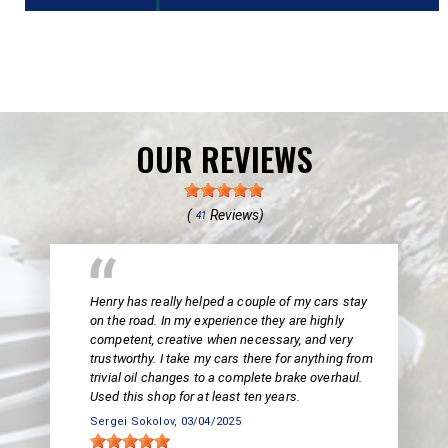
OUR REVIEWS
(
Reviews)
41
Henry has really helped a couple of my cars stay
on the road. In my experience they are highly
competent, creative when necessary, and very
trustworthy. I take my cars there for anything from
trivial oil changes to a complete brake overhaul.
Used this shop for at least ten years.
Sergei Sokolov
, 03/04/2025