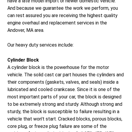
have a late model import or newer domestic vehicle.
And because we guarantee the work we perform, you
can rest assured you are receiving the highest quality
engine overhaul and replacement services in the
Andover, MA area.
Our heavy duty services include:
Cylinder Block
A cylinder block is the powerhouse for the motor
vehicle. The solid cast car part houses the cylinders and
their components (gaskets, valves, and seals) inside a
lubricated and cooled crankcase. Since it is one of the
most important parts of your car, the block is designed
to be extremely strong and sturdy. Although strong and
sturdy, the block is susceptible to failure resulting in a
vehicle that won't start. Cracked blocks, porous blocks,
core plug, or freeze plug failure are some of the