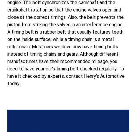
engine. The belt synchronizes the camshaft and the
crankshaft rotation so that the engine valves open and
close at the correct timings. Also, the belt prevents the
piston from striking the valves in an interference engine.
A timing belt is a rubber belt that usually features teeth
on the inside surface, while a timing chain is a metal
roller chain. Most cars we drive now have timing belts
instead of timing chains and gears. Although different
manufacturers have their recommended mileage, you
need to have your car's timing belt checked regularly. To
have it checked by experts, contact Henry's Automotive
today.