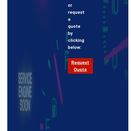
or
request
a
quote
by
clicking
below:
Request
Quote