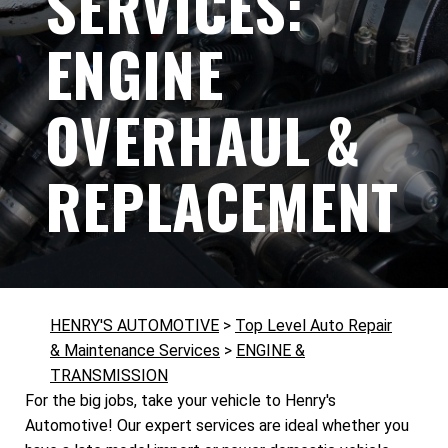
SERVICES:
ENGINE
OVERHAUL &
REPLACEMENT
HENRY'S AUTOMOTIVE
>
Top Level Auto Repair
& Maintenance Services
>
ENGINE &
TRANSMISSION
For the big jobs, take your vehicle to Henry's
Automotive! Our expert services are ideal whether you