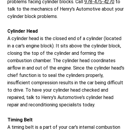
problems facing cylinder blocks. Call
978-475-4270
to
talk to the mechanics of Henry's Automotive about your
cylinder block problems.
Cylinder Head
A cylinder head is the closed end of a cylinder (located
in a car's engine block). It sits above the cylinder block,
closing the top of the cylinder and forming the
combustion chamber. The cylinder head coordinates
airflow in and out of the engine. Since the cylinder head's
chief function is to seal the cylinders properly,
insufficient compression results in the car being difficult
to drive. To have your cylinder head checked and
repaired, talk to Henry's Automotive's cylinder head
repair and reconditioning specialists today.
Timing Belt
A timing belt is a part of your car's internal combustion