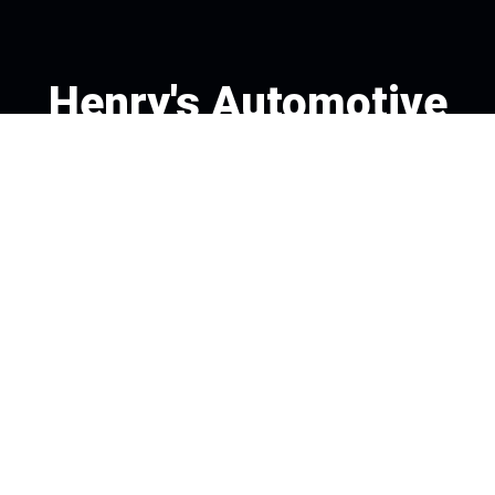
Henry's Automotive
Call today at
978-475-4270
or come by the shop at 85
Essex St, Andover, MA 01810. Ask any car or truck owner in
Andover who they recommend. Chances are they will tell
you Henry's Automotive.
Navigation
Contact us
Address
OUR SHOP