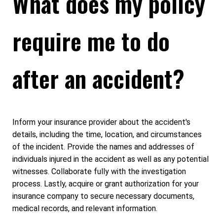
What does my policy
require me to do
after an accident?
Inform your insurance provider about the accident's
details, including the time, location, and circumstances
of the incident. Provide the names and addresses of
individuals injured in the accident as well as any potential
witnesses. Collaborate fully with the investigation
process. Lastly, acquire or grant authorization for your
insurance company to secure necessary documents,
medical records, and relevant information.