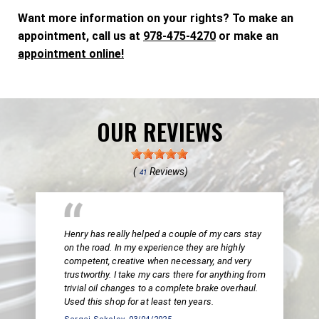
Want more information on your rights? To make an
appointment, call us at
978-475-4270
or make an
appointment online!
OUR REVIEWS
(
Reviews)
41
Henry has really helped a couple of my cars stay
on the road. In my experience they are highly
competent, creative when necessary, and very
trustworthy. I take my cars there for anything from
trivial oil changes to a complete brake overhaul.
Used this shop for at least ten years.