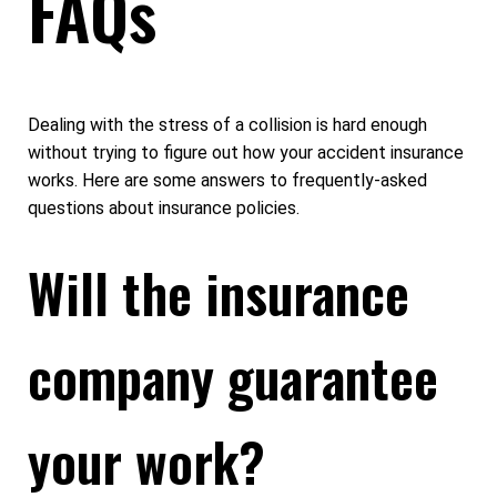
FAQs
Dealing with the stress of a collision is hard enough
without trying to figure out how your accident insurance
works. Here are some answers to frequently-asked
questions about insurance policies.
Will the insurance
company guarantee
your work?