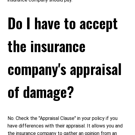
Do I have to accept
the insurance
company's appraisal
of damage?
No. Check the "Appraisal Clause" in your policy if you
have differences with their appraisal. It allows you and
the insurance company to gather an opinion from an