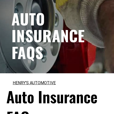
AUTO
INSURANCE
FAQS
HENRY'S AUTOMOTIVE
Auto Insurance