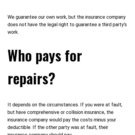
We guarantee our own work, but the insurance company
does not have the legal right to guarantee a third party's
work.
Who pays for
repairs?
It depends on the circumstances. If you were at fault,
but have comprehensive or collision insurance, the
insurance company would pay the costs minus your
deductible. If the other party was at fault, their
insurance company should pay.