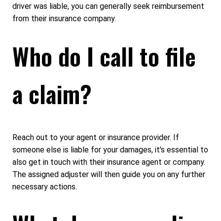
driver was liable, you can generally seek reimbursement
from their insurance company.
Who do I call to file
a claim?
Reach out to your agent or insurance provider. If
someone else is liable for your damages, it's essential to
also get in touch with their insurance agent or company.
The assigned adjuster will then guide you on any further
necessary actions.