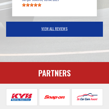
Sergei Sokolov
, 03/04/2025
VIEW ALL REVIEWS
PARTNERS