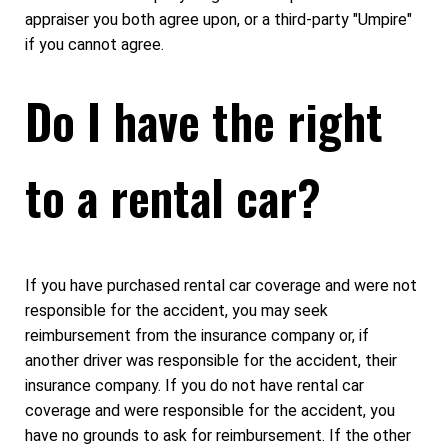
appraiser you both agree upon, or a third-party "Umpire"
if you cannot agree.
Do I have the right
to a rental car?
If you have purchased rental car coverage and were not
responsible for the accident, you may seek
reimbursement from the insurance company or, if
another driver was responsible for the accident, their
insurance company. If you do not have rental car
coverage and were responsible for the accident, you
have no grounds to ask for reimbursement. If the other