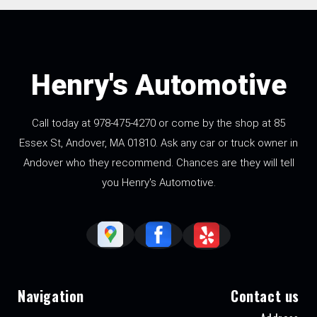
Henry's Automotive
Call today at
978-475-4270
or come by the shop at 85
Essex St, Andover, MA 01810. Ask any car or truck owner in
Andover who they recommend. Chances are they will tell
you Henry's Automotive.
Navigation
Contact us